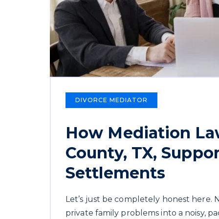
DIVORCE MEDIATOR
How Mediation Law
County, TX, Suppor
Settlements
Let’s just be completely honest here.
private family problems into a noisy, p