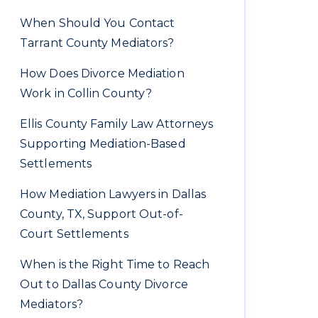
When Should You Contact
Tarrant County Mediators?
How Does Divorce Mediation
Work in Collin County?
Ellis County Family Law Attorneys
Supporting Mediation-Based
Settlements
How Mediation Lawyers in Dallas
County, TX, Support Out-of-
Court Settlements
When is the Right Time to Reach
Out to Dallas County Divorce
Mediators?