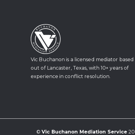
Vic Buchanon is a licensed mediator based
out of Lancaster, Texas, with 10+ years of
experience in conflict resolution.
©
Vic Buchanon Mediation Service
202