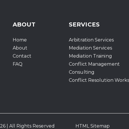
ABOUT
SERVICES
Home
Arbitration Services
About
Mediation Services
Contact
Mediation Training
FAQ
Conflict Management
Consulting
Conflict Resolution Work
6 | All Rights Reserved
HTML Sitemap