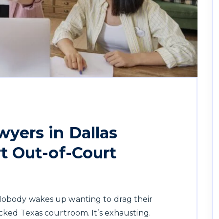
yers in Dallas
t Out-of-Court
 Nobody wakes up wanting to drag their
acked Texas courtroom. It’s exhausting.