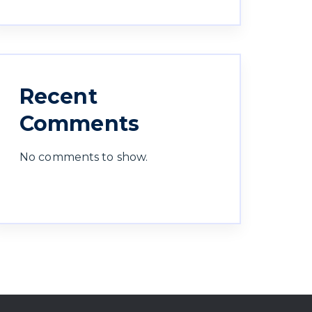
Recent
Comments
No comments to show.