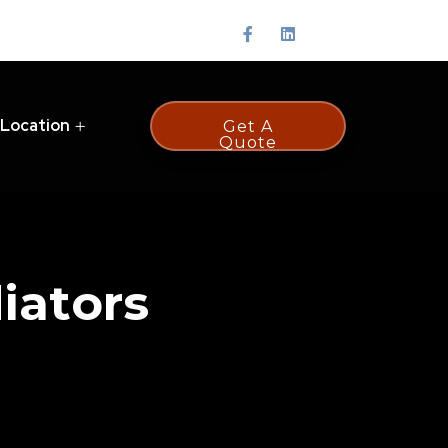
 Location
Get A
Quote
iators