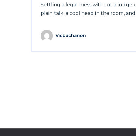
Settling a legal mess without a judge
plain talk, a cool head in the room, and
Vicbuchanon