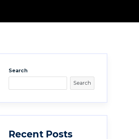
Search
Search
Recent Posts