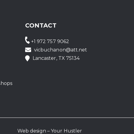
CONTACT
+1 972 757 9062
vicbuchanon@att.net
Lancaster, TX 75134
shops
Web design – Your Hustler