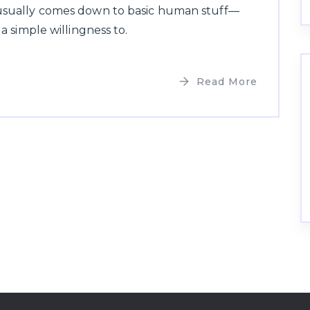
 usually comes down to basic human stuff—
 a simple willingness to.
Read More