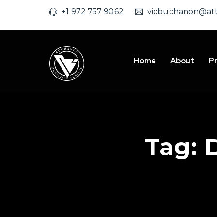
+1 972 757 9062
vicbuchanon@att
Home
About
Pr
Tag: