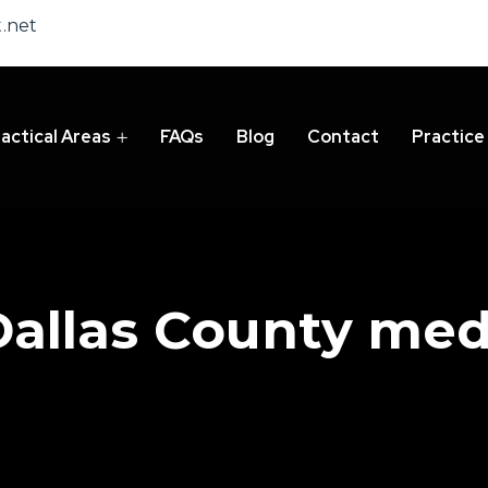
.net
actical Areas
FAQs
Blog
Contact
Practice
Dallas County med