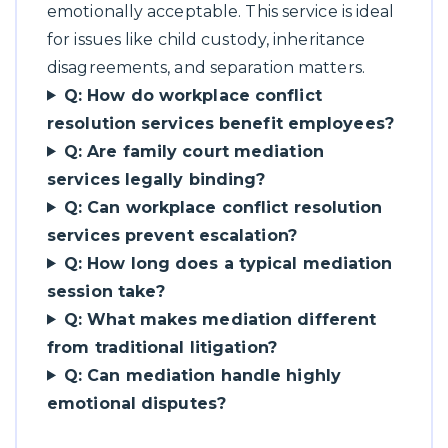
emotionally acceptable. This service is ideal
for issues like child custody, inheritance
disagreements, and separation matters.
Q: How do workplace conflict
resolution services benefit employees?
Q: Are family court mediation
services legally binding?
Q: Can workplace conflict resolution
services prevent escalation?
Q: How long does a typical mediation
session take?
Q: What makes mediation different
from traditional litigation?
Q: Can mediation handle highly
emotional disputes?