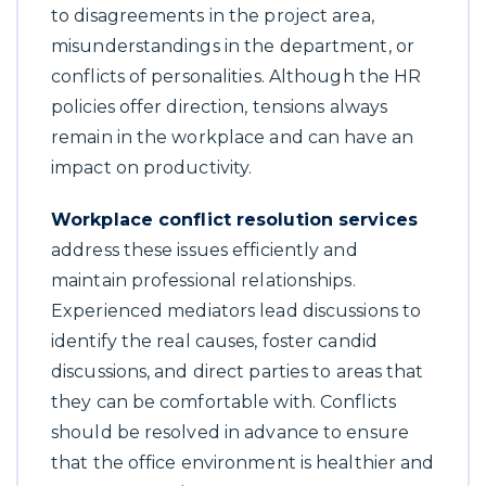
to disagreements in the project area,
misunderstandings in the department, or
conflicts of personalities. Although the HR
policies offer direction, tensions always
remain in the workplace and can have an
impact on productivity.
Workplace conflict resolution services
address these issues efficiently and
maintain professional relationships.
Experienced mediators lead discussions to
identify the real causes, foster candid
discussions, and direct parties to areas that
they can be comfortable with. Conflicts
should be resolved in advance to ensure
that the office environment is healthier and