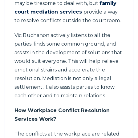
may be tiresome to deal with, but
family
court mediation services
provide a way
to resolve conflicts outside the courtroom.
Vic Buchanon actively listens to all the
parties, finds some common ground, and
assists in the development of solutions that
would suit everyone. This will help relieve
emotional strains and accelerate the
resolution. Mediation is not only a legal
settlement, it also assists parties to know
each other and to maintain relations.
How Workplace Conflict Resolution
Services Work?
The conflicts at the workplace are related