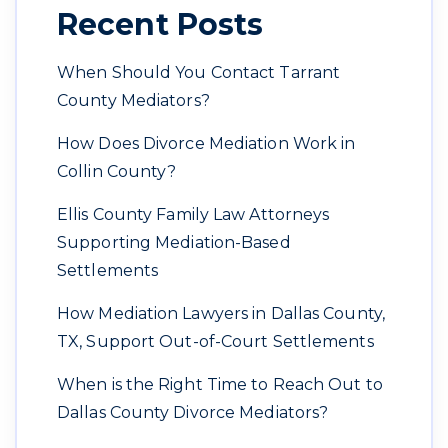
Recent Posts
When Should You Contact Tarrant
County Mediators?
How Does Divorce Mediation Work in
Collin County?
Ellis County Family Law Attorneys
Supporting Mediation-Based
Settlements
How Mediation Lawyers in Dallas County,
TX, Support Out-of-Court Settlements
When is the Right Time to Reach Out to
Dallas County Divorce Mediators?