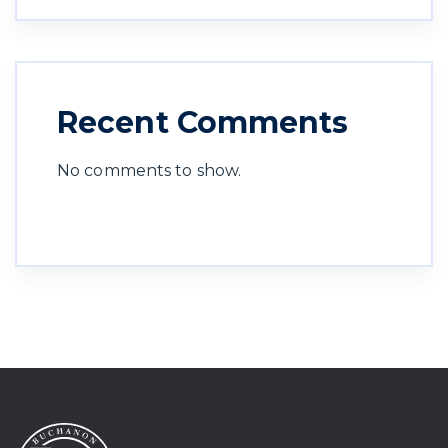
Recent Comments
No comments to show.