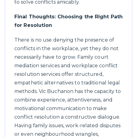
to solve conflicts amicably.
Final Thoughts: Choosing the Right Path
for Resolution
There is no use denying the presence of
conflicts in the workplace, yet they do not
necessarily have to grow. Family court
mediation services and workplace conflict
resolution services offer structured,
empathetic alternatives to traditional legal
methods. Vic Buchanon has the capacity to
combine experience, attentiveness, and
motivational communication to make
conflict resolution a constructive dialogue.
Having family issues, work-related disputes
or even neighbourhood wrangles,