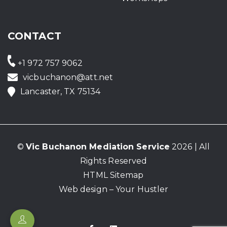
CONTACT
+1 972 757 9062
vicbuchanon@att.net
Lancaster, TX 75134
©
Vic Buchanon Mediation Service
2026 | All
Rights Reserved
HTML Sitemap
Web design – Your Hustler