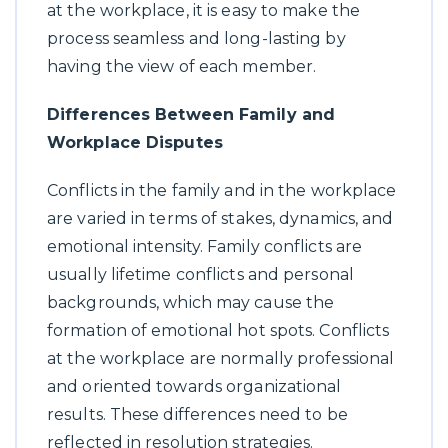
at the workplace, it is easy to make the
process seamless and long-lasting by
having the view of each member.
Differences Between Family and
Workplace Disputes
Conflicts in the family and in the workplace
are varied in terms of stakes, dynamics, and
emotional intensity. Family conflicts are
usually lifetime conflicts and personal
backgrounds, which may cause the
formation of emotional hot spots. Conflicts
at the workplace are normally professional
and oriented towards organizational
results. These differences need to be
reflected in resolution strategies.