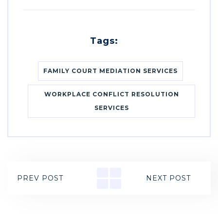
Tags:
FAMILY COURT MEDIATION SERVICES
WORKPLACE CONFLICT RESOLUTION
SERVICES
PREV POST
NEXT POST