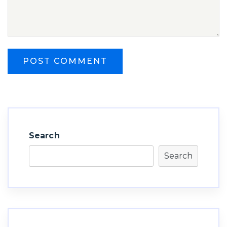
Search
Search