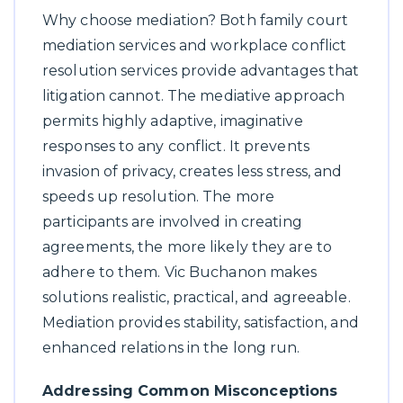
Why choose mediation? Both family court
mediation services and workplace conflict
resolution services provide advantages that
litigation cannot. The mediative approach
permits highly adaptive, imaginative
responses to any conflict. It prevents
invasion of privacy, creates less stress, and
speeds up resolution. The more
participants are involved in creating
agreements, the more likely they are to
adhere to them. Vic Buchanon makes
solutions realistic, practical, and agreeable.
Mediation provides stability, satisfaction, and
enhanced relations in the long run.
Addressing Common Misconceptions