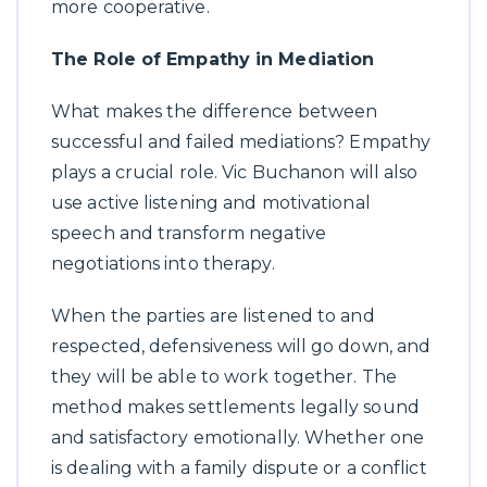
more cooperative.
The Role of Empathy in Mediation
What makes the difference between
successful and failed mediations? Empathy
plays a crucial role. Vic Buchanon will also
use active listening and motivational
speech and transform negative
negotiations into therapy.
When the parties are listened to and
respected, defensiveness will go down, and
they will be able to work together. The
method makes settlements legally sound
and satisfactory emotionally. Whether one
is dealing with a family dispute or a conflict