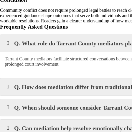
Community conflict does not require prolonged legal battles to reach cl
experienced guidance shape outcomes that serve both individuals and
workable resolutions. Readers gain a clearer understanding of how medi
Frequently Asked Questions
Q. What role do Tarrant County mediators pl
Tarrant County mediators facilitate structured conversations betwee
prolonged court involvement.
Q. How does mediation differ from traditional
Q. When should someone consider Tarrant Coun
Q. Can mediation help resolve emotionally cha