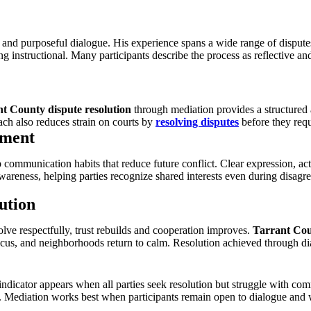
 and purposeful dialogue. His experience spans a wide range of disput
 instructional. Many participants describe the process as reflective 
t County dispute resolution
through mediation provides a structured al
ch also reduces strain on courts by
resolving disputes
before they requ
ement
communication habits that reduce future conflict. Clear expression, act
awareness, helping parties recognize shared interests even during disagre
ution
lve respectfully, trust rebuilds and cooperation improves.
Tarrant Cou
 focus, and neighborhoods return to calm. Resolution achieved through d
 indicator appears when all parties seek resolution but struggle with c
. Mediation works best when participants remain open to dialogue and wi