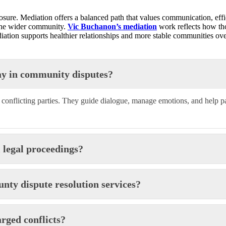
osure. Mediation offers a balanced path that values communication, effi
 the wider community.
Vic Buchanon’s mediation
work reflects how tho
ation supports healthier relationships and more stable communities ove
ay in community disputes?
n conflicting parties. They guide dialogue, manage emotions, and help p
 legal proceedings?
ty dispute resolution services?
rged conflicts?