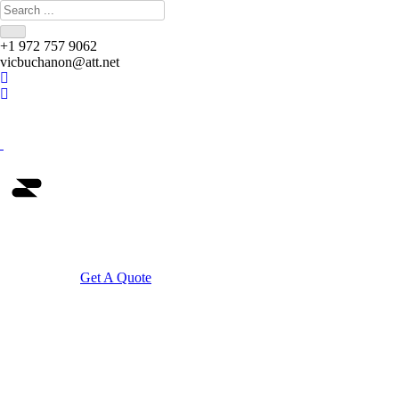
+1 972 757 9062
vicbuchanon@att.net
Home
Get A Quote
Community Dis