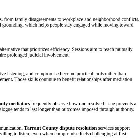
es, from family disagreements to workplace and neighborhood conflicts.
and grounding, which helps people stay engaged while moving toward
ternative that prioritizes efficiency. Sessions aim to reach mutually
ire prolonged judicial involvement.
ive listening, and compromise become practical tools rather than
ement. Those skills continue to benefit relationships after mediation
nty mediators
frequently observe how one resolved issue prevents a
ialogue tends to last longer than outcomes imposed through authority.
ommunication.
Tarrant County dispute resolution
services support
lling to listen, even when compromise feels challenging at first.