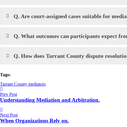
Q. Are court-assigned cases suitable for media
Q. What outcomes can participants expect fr
Q. How does Tarrant County dispute resoluti
Tags:
Tarrant County mediators
Prev Post
Understanding Mediation and Arbitration.
Next Post
When Organizations Rely on.