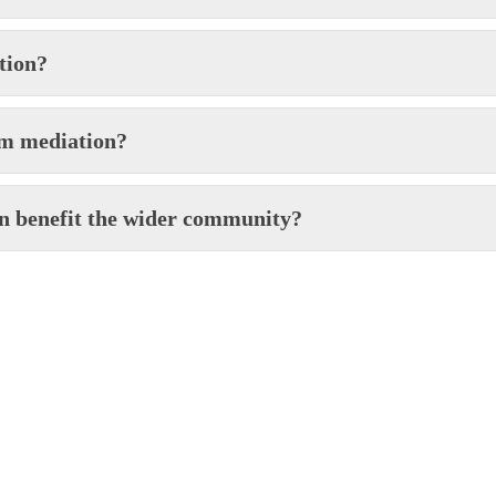
tion?
om mediation?
on benefit the wider community?