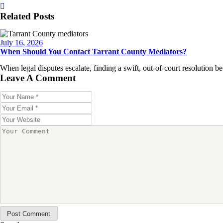
Related Posts
July 16, 2026
When Should You Contact Tarrant County Mediators?
When legal disputes escalate, finding a swift, out-of-court resolution
Leave A Comment