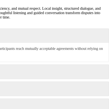
ciency, and mutual respect. Local insight, structured dialogue, and
ughtful listening and guided conversation transform disputes into
r time.
articipants reach mutually acceptable agreements without relying on