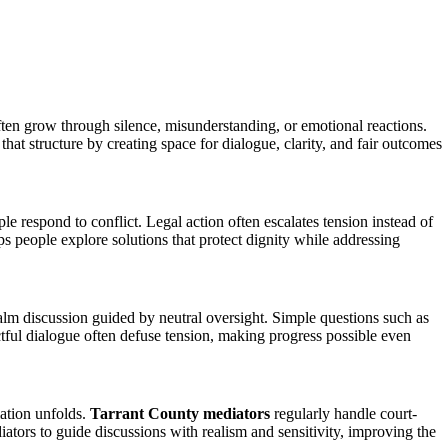
en grow through silence, misunderstanding, or emotional reactions.
hat structure by creating space for dialogue, clarity, and fair outcomes
 respond to conflict. Legal action often escalates tension instead of
s people explore solutions that protect dignity while addressing
lm discussion guided by neutral oversight. Simple questions such as
ful dialogue often defuse tension, making progress possible even
iation unfolds.
Tarrant County mediators
regularly handle court-
ators to guide discussions with realism and sensitivity, improving the