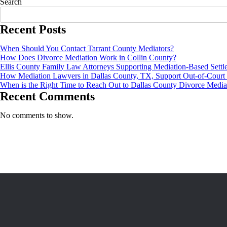
Search
Recent Posts
When Should You Contact Tarrant County Mediators?
How Does Divorce Mediation Work in Collin County?
Ellis County Family Law Attorneys Supporting Mediation-Based Settl
How Mediation Lawyers in Dallas County, TX, Support Out-of-Court 
When is the Right Time to Reach Out to Dallas County Divorce Media
Recent Comments
No comments to show.
Vic Buchanon is a licensed mediator based out of Lancaster, Texas, with
ABOUT
Home
About