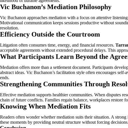
likelihood of durable agreements.
Vic Buchanon’s Mediation Philosophy
Vic Buchanon approaches mediation with a focus on attentive listening
Motivational communication keeps sessions productive without sounding
resolution.
Efficiency Outside the Courtroom
Litigation often consumes time, energy, and financial resources.
Tarran
acceptable agreements without extended procedural delays. This approa
What Participants Learn Beyond the Agre
Mediation offers more than a settlement document. Participants develop 
abstract ideas. Vic Buchanon’s facilitation style often encourages self-
ends.
Strengthening Communities Through Resol
Effective mediation supports healthier communities. When disputes reso
chain of future conflicts. Families regain balance, workplaces restore
Knowing When Mediation Fits
Readers often wonder whether mediation suits their situation. A strong
these moments by providing neutral structure without forcing decisions
Conclusion