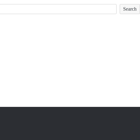
Search