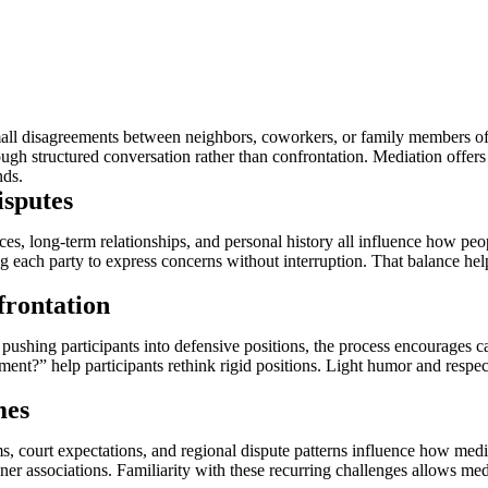
all disagreements between neighbors, coworkers, or family members oft
gh structured conversation rather than confrontation. Mediation offers t
nds.
sputes
 long-term relationships, and personal history all influence how people
 each party to express concerns without interruption. That balance help
rontation
shing participants into defensive positions, the process encourages ca
?” help participants rethink rigid positions. Light humor and respect
mes
s, court expectations, and regional dispute patterns influence how med
r associations. Familiarity with these recurring challenges allows medi