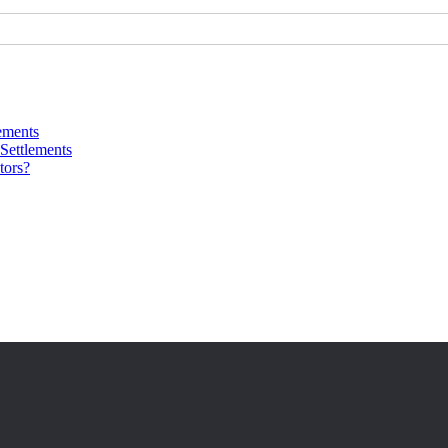
ements
Settlements
tors?
 10+ years of experience in conflict resolution.