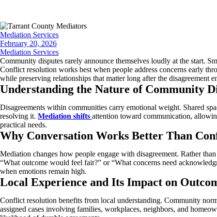
Mediation Services
February 20, 2026
Mediation Services
Community disputes rarely announce themselves loudly at the start. Sm
Conflict resolution works best when people address concerns early throu
while preserving relationships that matter long after the disagreement e
Understanding the Nature of Community Di
Disagreements within communities carry emotional weight. Shared spaces,
resolving it.
Mediation shifts
attention toward communication, allowing
practical needs.
Why Conversation Works Better Than Conf
Mediation changes how people engage with disagreement. Rather than pu
“What outcome would feel fair?” or “What concerns need acknowledgment
when emotions remain high.
Local Experience and Its Impact on Outco
Conflict resolution benefits from local understanding. Community norm
assigned cases involving families, workplaces, neighbors, and homeowne